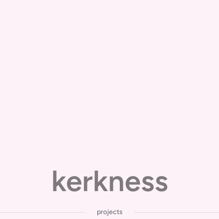
kerkness
projects