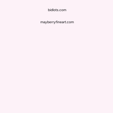
bidlots.com
mayberryfineart.com